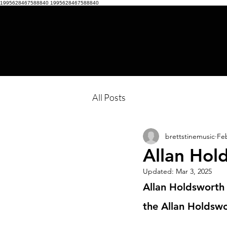
1995628467588840
1995628467588840
All Posts
brettstinemusic
Feb
Allan Hol
Updated:
Mar 3, 2025
Allan Holdsworth 
the Allan Holdswo