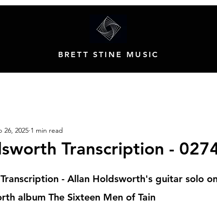
BRETT STINE MUSIC
 26, 2025
1 min read
dsworth Transcription - 027
Transcription - Allan Holdsworth's guitar solo o
rth album The Sixteen Men of Tain