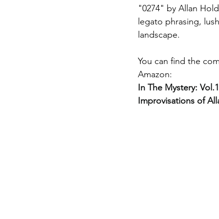
"0274" by Allan Hold
legato phrasing, lush
landscape. 
You can find the com
Amazon: 
In The Mystery: Vol
Improvisations of Al