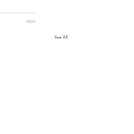
See All