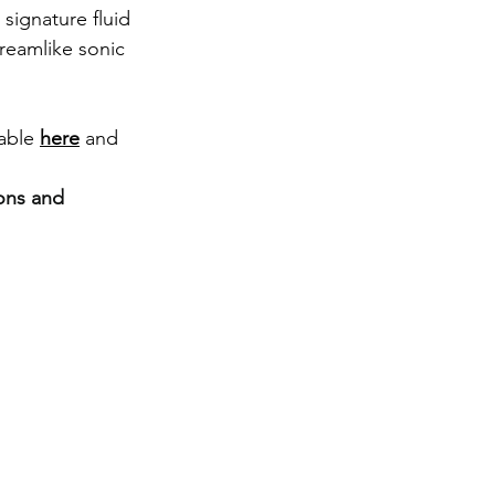
signature fluid 
dreamlike sonic 
able 
here
 and 
ons and 