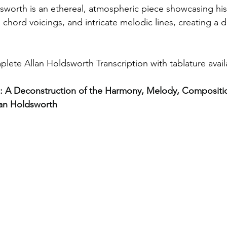
sworth is an ethereal, atmospheric piece showcasing his 
 chord voicings, and intricate melodic lines, creating a 
plete Allan Holdsworth Transcription with tablature avail
.1: A Deconstruction of the Harmony, Melody, Compositi
lan Holdsworth