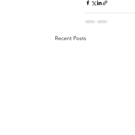
Recent Posts