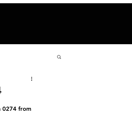
4
n 0274 from 