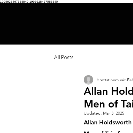
1995628467588840
1995628467588840
All Posts
brettstinemusic
Feb
Allan Hold
Men of Ta
Updated:
Mar 3, 2025
Allan Holdsworth 