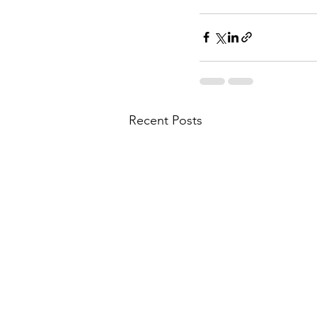
Recent Posts