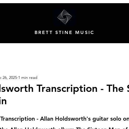
BRETT STINE MUSIC
 26, 2025
1 min read
sworth Transcription - The 
in
Transcription - Allan Holdsworth's guitar solo o