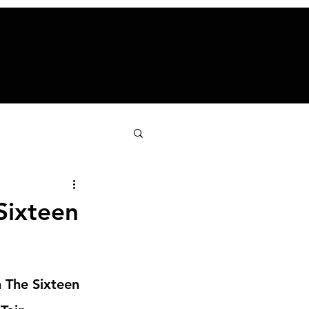
Sixteen
n The Sixteen 