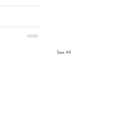
See All