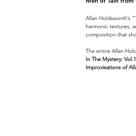
Men of Tain from 
Allan Holdsworth’s “T
harmonic textures, a
composition that sho
The entire Allan Hold
In The Mystery: Vol
Improvisations of Al