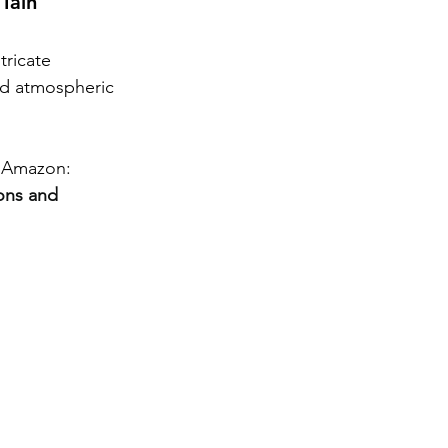
Tain 
tricate 
nd atmospheric 
 Amazon: 
ons and 