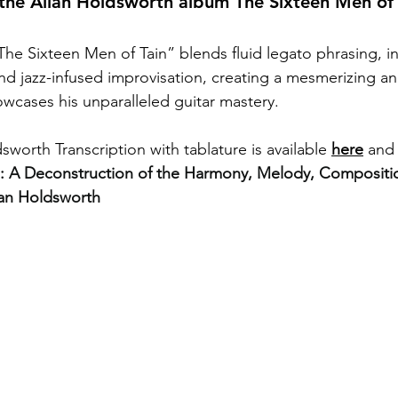
the Allan Holdsworth album The Sixteen Men of 
he Sixteen Men of Tain” blends fluid legato phrasing, in
nd jazz-infused improvisation, creating a mesmerizing a
wcases his unparalleled guitar mastery.
sworth Transcription with tablature is available 
here
 and
.1: A Deconstruction of the Harmony, Melody, Compositi
lan Holdsworth