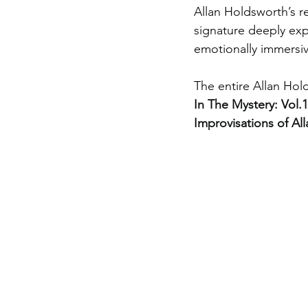
Allan Holdsworth’s 
signature deeply exp
emotionally immersiv
The entire Allan Hold
In The Mystery: Vol
Improvisations of Al