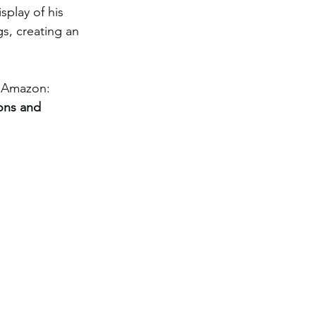
splay of his 
s, creating an 
 Amazon: 
ons and 